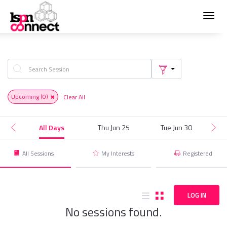
Toggl
navig
Upcoming
(0)
Clear All
All Days
Thu Jun 25
Tue Jun 30
T
All Sessions
My Interests
Registered
LOG IN
No sessions found.