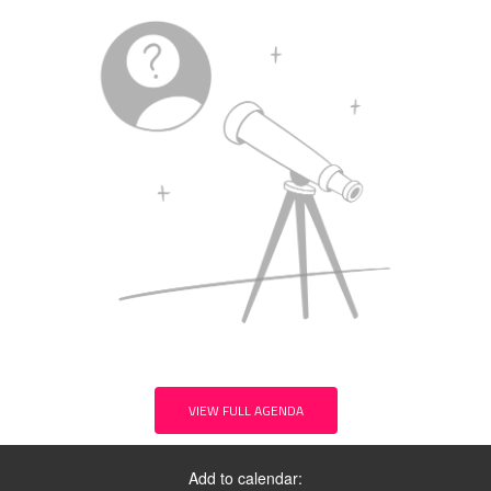
VIEW FULL AGENDA
Add to calendar: