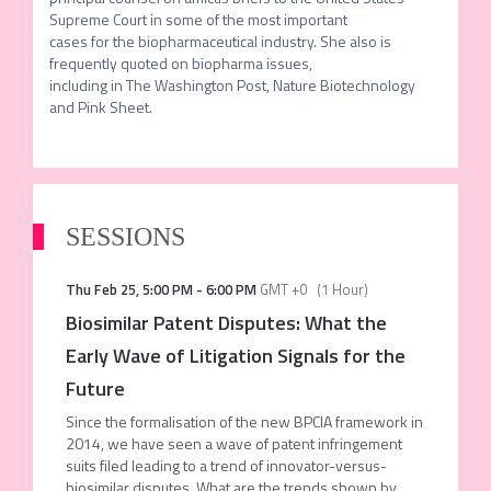
Supreme Court in some of the most important

cases for the biopharmaceutical industry. She also is 
frequently quoted on biopharma issues,

including in The Washington Post, Nature Biotechnology 
and Pink Sheet. 
SESSIONS
Thu Feb 25
,
5:00 PM
-
6:00 PM
GMT +0
(
1 Hour
)
Biosimilar Patent Disputes: What the
Early Wave of Litigation Signals for the
Future
Since the formalisation of the new BPCIA framework in
2014, we have seen a wave of patent infringement
suits filed leading to a trend of innovator-versus-
biosimilar disputes. What are the trends shown by