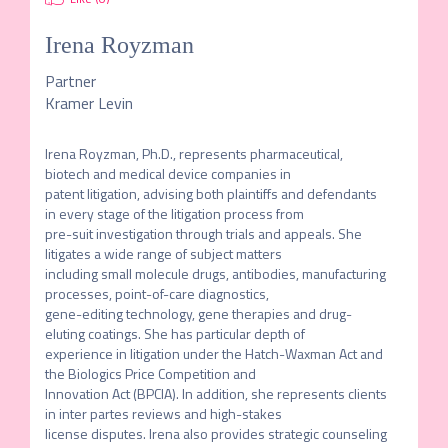
Irena Royzman
Partner
Kramer Levin
Irena Royzman, Ph.D., represents pharmaceutical, 
biotech and medical device companies in

patent litigation, advising both plaintiffs and defendants 
in every stage of the litigation process from

pre-suit investigation through trials and appeals. She 
litigates a wide range of subject matters

including small molecule drugs, antibodies, manufacturing 
processes, point-of-care diagnostics,

gene-editing technology, gene therapies and drug-
eluting coatings. She has particular depth of

experience in litigation under the Hatch-Waxman Act and 
the Biologics Price Competition and

Innovation Act (BPCIA). In addition, she represents clients 
in inter partes reviews and high-stakes

license disputes. Irena also provides strategic counseling 