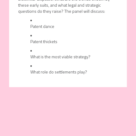
these early suits, and what legal and strategic
questions do they raise? The panel will discuss:
Patent dance
Patent thickets
What is the most viable strategy?
What role do settlements play?