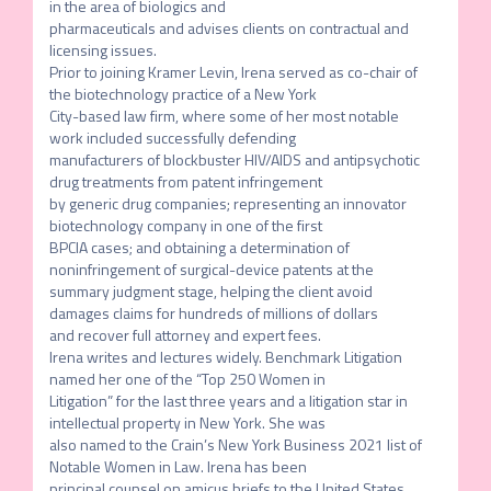
in the area of biologics and

pharmaceuticals and advises clients on contractual and 
licensing issues.

Prior to joining Kramer Levin, Irena served as co-chair of 
the biotechnology practice of a New York

City-based law firm, where some of her most notable 
work included successfully defending

manufacturers of blockbuster HIV/AIDS and antipsychotic 
drug treatments from patent infringement

by generic drug companies; representing an innovator 
biotechnology company in one of the first

BPCIA cases; and obtaining a determination of 
noninfringement of surgical-device patents at the

summary judgment stage, helping the client avoid 
damages claims for hundreds of millions of dollars

and recover full attorney and expert fees.

Irena writes and lectures widely. Benchmark Litigation 
named her one of the “Top 250 Women in

Litigation” for the last three years and a litigation star in 
intellectual property in New York. She was

also named to the Crain’s New York Business 2021 list of 
Notable Women in Law. Irena has been

principal counsel on amicus briefs to the United States 