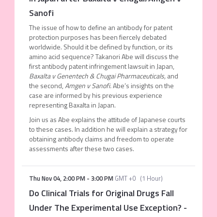
Sanofi
The issue of how to define an antibody for patent
protection purposes has been fiercely debated
worldwide. Should it be defined by function, or its
amino acid sequence? Takanori Abe will discuss the
first antibody patent infringement lawsuit in Japan,
Baxalta v Genentech & Chugai Pharmaceuticals,
and
the second,
Amgen v Sanofi.
Abe’s insights on the
case are informed by his previous experience
representing Baxalta in Japan.
Join us as Abe explains the attitude of Japanese courts
to these cases. In addition he will explain a strategy for
obtaining antibody claims and freedom to operate
assessments after these two cases.
Thu Nov 04
,
2:00 PM
-
3:00 PM
GMT +0
(
1 Hour
)
Do Clinical Trials for Original Drugs Fall
Under The Experimental Use Exception?
-