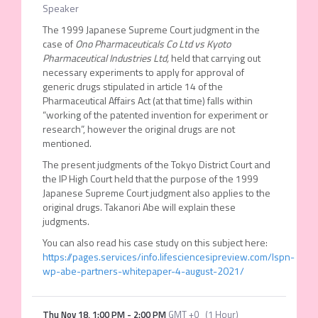
Speaker
The 1999 Japanese Supreme Court judgment in the
case of
Ono Pharmaceuticals Co Ltd
vs
Kyoto
Pharmaceutical Industries Ltd,
held that carrying out
necessary experiments to apply for approval of
generic drugs stipulated in article 14 of the
Pharmaceutical Affairs Act (at that time) falls within
“working of the patented invention for experiment or
research”, however the original drugs are not
mentioned.
The present judgments of the Tokyo District Court and
the IP High Court held that the purpose of the 1999
Japanese Supreme Court judgment also applies to the
original drugs. Takanori Abe will explain these
judgments.
You can also read his case study on this subject here:
https://pages.services/info.lifesciencesipreview.com/lspn-
wp-abe-partners-whitepaper-4-august-2021/
Thu Nov 18
,
1:00 PM
-
2:00 PM
GMT +0
(
1 Hour
)