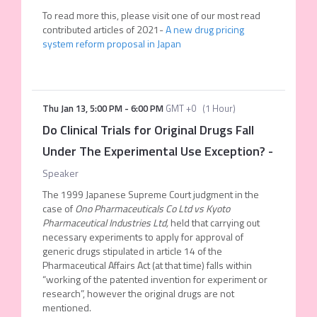
To read more this, please visit one of our most read
contributed articles of 2021-
A new drug pricing
system reform proposal in Japan
Thu Jan 13
,
5:00 PM
-
6:00 PM
GMT +0
(
1 Hour
)
Do Clinical Trials for Original Drugs Fall
Under The Experimental Use Exception?
-
Speaker
The 1999 Japanese Supreme Court judgment in the
case of
Ono Pharmaceuticals Co Ltd
vs
Kyoto
Pharmaceutical Industries Ltd,
held that carrying out
necessary experiments to apply for approval of
generic drugs stipulated in article 14 of the
Pharmaceutical Affairs Act (at that time) falls within
“working of the patented invention for experiment or
research”, however the original drugs are not
mentioned.