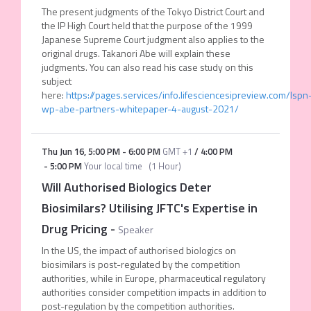
The present judgments of the Tokyo District Court and
the IP High Court held that the purpose of the 1999
Japanese Supreme Court judgment also applies to the
original drugs. Takanori Abe will explain these
judgments. You can also read his case study on this
subject
here:
https://pages.services/info.lifesciencesipreview.com/lspn
wp-abe-partners-whitepaper-4-august-2021/
Thu Jun 16
,
5:00 PM
-
6:00 PM
GMT +1
/
4:00 PM
-
5:00 PM
Your local time
(
1 Hour
)
Will Authorised Biologics Deter
Biosimilars? Utilising JFTC's Expertise in
Drug Pricing
-
Speaker
In the US, the impact of authorised biologics on
biosimilars is post-regulated by the competition
authorities, while in Europe, pharmaceutical regulatory
authorities consider competition impacts in addition to
post-regulation by the competition authorities.