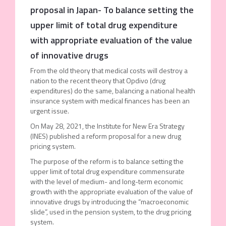
proposal in Japan- To balance setting the
upper limit of total drug expenditure
with appropriate evaluation of the value
of innovative drugs
From the old theory that medical costs will destroy a
nation to the recent theory that Opdivo (drug
expenditures) do the same, balancing a national health
insurance system with medical finances has been an
urgent issue.
On May 28, 2021, the Institute for New Era Strategy
(INES) published a reform proposal for a new drug
pricing system.
The purpose of the reform is to balance setting the
upper limit of total drug expenditure commensurate
with the level of medium- and long-term economic
growth with the appropriate evaluation of the value of
innovative drugs by introducing the “macroeconomic
slide”, used in the pension system, to the drug pricing
system.