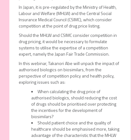
In Japan, it is pre-regulated by the Ministry of Health,
Labour and Welfare (MHLW) and the Central Social
Insurance Medical Council (CSIMC), which consider
competition at the point of drug price listing.
Should the MHLW and CSIMC consider competition in
drug pricing, it would be necessary to formulate
systems to utilise the expertise of a competition
expert, namely the Japan Fair Trade Commission.
In this webinar, Takanori Abe will unpack the impact of
authorised biologics on biosimilars, from the
perspective of competition policy and health policy,
exploring issues such as:
When calculating the drug price of
authorised biologics, should reducing the cost
of drugs should be prioritised over protecting
the incentives for the development of
biosimilars?
Should patient choice and the quality of
healthcare should be emphasised more, taking
advantage of the characteristic that the MHLW