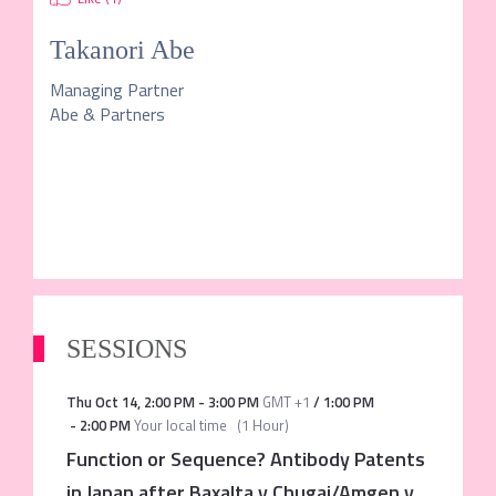
Takanori Abe
Managing Partner
Abe & Partners
SESSIONS
Thu Oct 14
,
2:00 PM
-
3:00 PM
GMT +1
/
1:00 PM
-
2:00 PM
Your local time
(
1 Hour
)
Function or Sequence? Antibody Patents
in Japan after Baxalta v Chugai/Amgen v