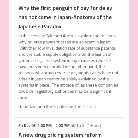
Why the first penguin of pay for delay
has not come in Japan-Anatomy of the
Japanese Paradox
In this session Takanori Abe will explore the reasons
why reverse payment cases are so scant in Japan.
With their low invalidation rate of substance patents,
and the stable supply obligation after the launch of
generic drugs, the system in Japan makes reverse
payments very difficult. On the other hand, the
reasons why actual reverse payments cases have not
arisen in Japan cannot be solely explained by the
systems in place. The attitude of Japanese companies’
towards regulatory authorities may be a significant
factor.
Read Takanori Abe's published article
here
Fri Dec 03
,
1:00 PM
-
2:00 PM
GMT +0
(
1 Hour
)
A new drug pricing system reform