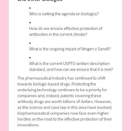
Who is setting the agenda on biologics?
How do we ensure effective protection of
antibodies in the current climate?
What is the ongoing impact of Amgen v Sanofi?
What is the current USPTO written description
standard, and how can we ensure that it is met?
The pharmaceutical industry has continued to shift
towards biologic-based drugs. Protecting the
underlying technology continues to be a priority for
companies and, indeed, patents covering these
antibody drugs are worth billions of dollars. However,
as the science and case law in this area have evolved,
biopharmaceutical companies now face even higher
hurdles on the road to the effective protection of their
innovations.