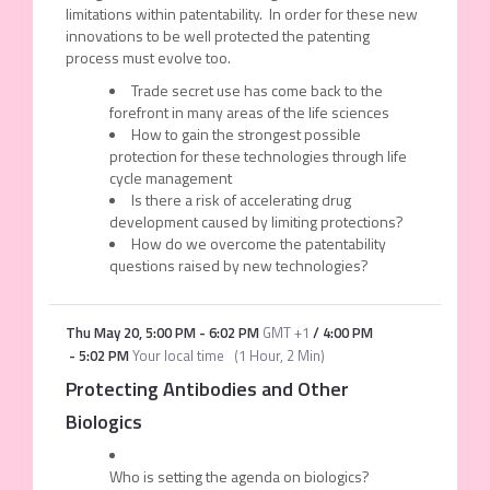
limitations within patentability. In order for these new
innovations to be well protected the patenting
process must evolve too.
Trade secret use has come back to the
forefront in many areas of the life sciences
How to gain the strongest possible
protection for these technologies through life
cycle management
Is there a risk of accelerating drug
development caused by limiting protections?
How do we overcome the patentability
questions raised by new technologies?
Thu May 20
,
5:00 PM
-
6:02 PM
GMT +1
/
4:00 PM
-
5:02 PM
Your local time
(
1 Hour, 2 Min
)
Protecting Antibodies and Other
Biologics
Who is setting the agenda on biologics?