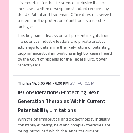
It’s important for the life sciences industry that the
increased written description standard required by
the US Patent and Trademark Office does not serve to
undermine the protection of antibodies and other
biologics.
This key panel discussion will present insights from
life sciences industry leaders and private practice
attorneys to determine the likely future of patenting
biopharmaceutical innovations in light of cases heard
by the Court of Appeals for the Federal Circuit over
recent years.
Thu Jan 14
,
5:05 PM
-
6:00 PM
GMT +0
(
55 Min
)
IP Considerations: Protecting Next
Generation Therapies Within Current
Patentability Limitations
With the pharmaceutical and biotechnology industry
constantly evolving, new and complex therapies are
being introduced which challenge the current