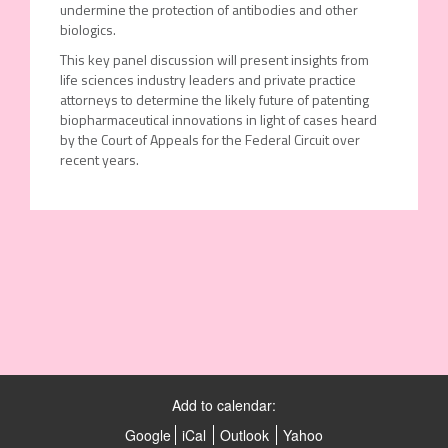
undermine the protection of antibodies and other
biologics.
This key panel discussion will present insights from
life sciences industry leaders and private practice
attorneys to determine the likely future of patenting
biopharmaceutical innovations in light of cases heard
by the Court of Appeals for the Federal Circuit over
recent years.
Add to calendar:
Google
iCal
Outlook
Yahoo