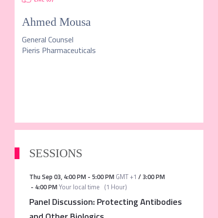
Ahmed Mousa
General Counsel
Pieris Pharmaceuticals
SESSIONS
Thu Sep 03
,
4:00 PM
-
5:00 PM
GMT +1
/
3:00 PM
-
4:00 PM
Your local time
(
1 Hour
)
Panel Discussion: Protecting Antibodies
and Other Biologics