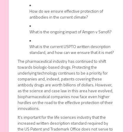
How do we ensure effective protection of
antibodies in the current climate?
What is the ongoing impact of Amgen v Sanofi?
What is the current USPTO written description
standard, and how can we ensure that it is met?
The pharmaceutical industry has continued to shift
towards biologic-based drugs. Protecting the
underlying technology continues to be a priority for
companies and, indeed, patents covering these
antibody drugs are worth billions of dollars. However,
as the science and case law in this area have evolved,
biopharmaceutical companies now face even higher
hurdles on the road to the effective protection of their
innovations.
It’s important for the life sciences industry that the
increased written description standard required by
the US Patent and Trademark Office does not serve to