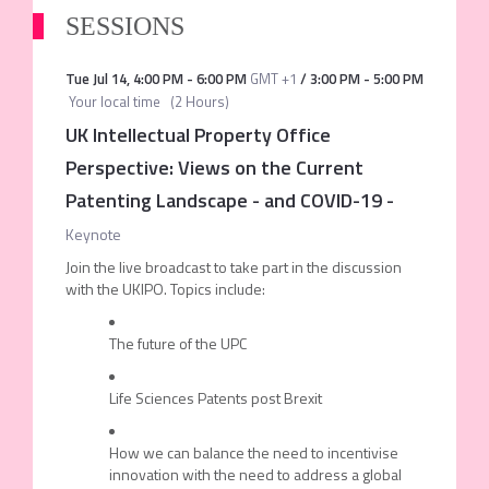
SESSIONS
Tue Jul 14
,
4:00 PM
-
6:00 PM
GMT +1
/
3:00 PM
-
5:00 PM
Your local time
(
2 Hours
)
UK Intellectual Property Office
Perspective: Views on the Current
Patenting Landscape - and COVID-19
-
Keynote
Join the live broadcast to take part in the discussion
with the UKIPO. Topics include:
The future of the UPC
Life Sciences Patents post Brexit
How we can balance the need to incentivise
innovation with the need to address a global