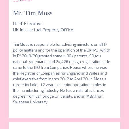
Mr.
Tim Moss
Chief Executive
UK Intellectual Property Office
Tim Moss is responsible for advising ministers on all IP 
policy matters and for the operation of the UK IPO, which 
in FY 2019/20 granted some 5,807 patents, 90,451 
national trademarks and 24,426 design registrations. He 
came to the IPO from Companies House where he was 
the Registrar of Companies for England and Wales and 
chief executive from March 2012 to April 2017. Moss’s 
career includes 12 years in senior operational roles in 
the manufacturing industry. He has a natural sciences 
degree from Cambridge University, and an MBA from 
Swansea University.