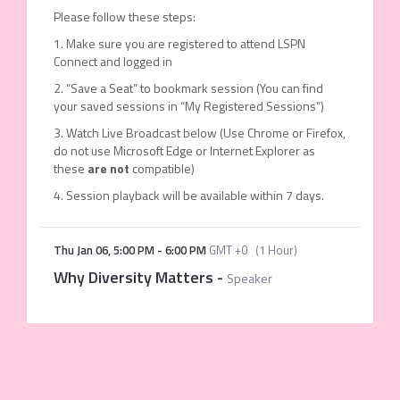
Please follow these steps:
1. Make sure you are registered to attend LSPN
Connect and logged in
2. “Save a Seat” to bookmark session (You can find
your saved sessions in “My Registered Sessions”)
3. Watch Live Broadcast below (Use Chrome or Firefox,
do not use Microsoft Edge or Internet Explorer as
these
are not
compatible)
4. Session playback will be available within 7 days.
Thu Jan 06
,
5:00 PM
-
6:00 PM
GMT +0
(
1 Hour
)
Why Diversity Matters
-
Speaker