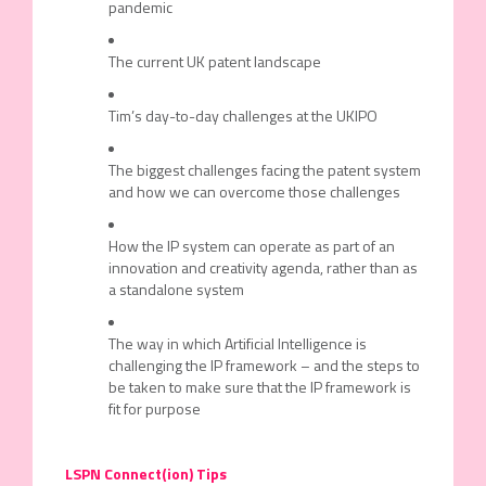
pandemic
The current UK patent landscape
Tim’s day-to-day challenges at the UKIPO
The biggest challenges facing the patent system
and how we can overcome those challenges
How the IP system can operate as part of an
innovation and creativity agenda, rather than as
a standalone system
The way in which Artificial Intelligence is
challenging the IP framework – and the steps to
be taken to make sure that the IP framework is
fit for purpose
LSPN Connect(ion) Tips