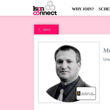
WHY JOIN?
SCHE
BACK
Mr
Univ