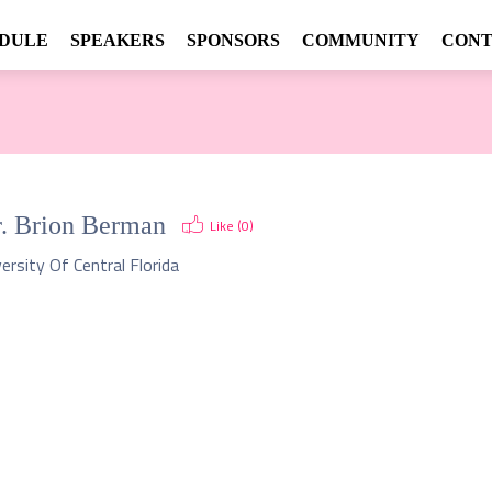
DULE
SPEAKERS
SPONSORS
COMMUNITY
CONT
.
Brion Berman
Like (
0
)
ersity Of Central Florida