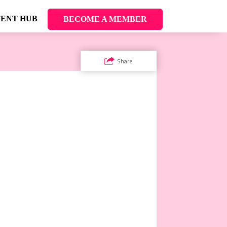
ENT HUB
BECOME A MEMBER
Share