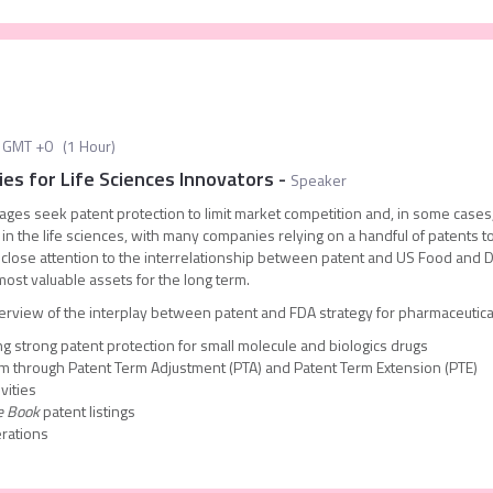
GMT +0
(
1 Hour
)
es for Life Sciences Innovators
-
Speaker
stages seek patent protection to limit market competition and, in some cases, 
 in the life sciences, with many companies relying on a handful of patents to
 close attention to the interrelationship between patent and US Food and D
most valuable assets for the long term.
erview of the interplay between patent and FDA strategy for pharmaceutical
ng strong patent protection for small molecule and biologics drugs
rm through Patent Term Adjustment (PTA) and Patent Term Extension (PTE)
vities
e Book
patent listings
erations