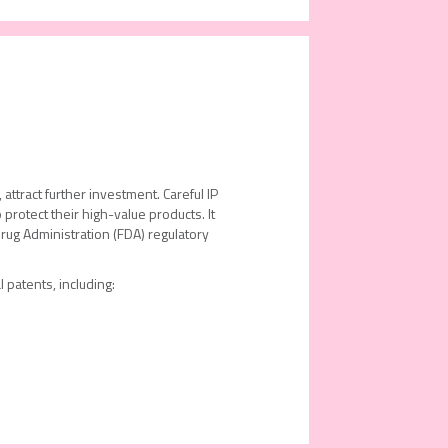
attract further investment. Careful IP
 protect their high-value products. It
rug Administration (FDA) regulatory
 patents, including: