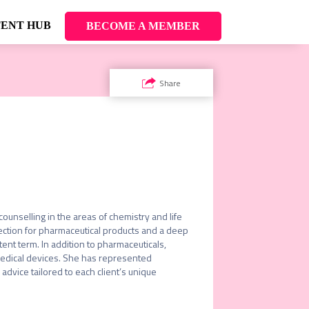
ENT HUB
BECOME A MEMBER
Share
unselling in the areas of chemistry and life 
ction for pharmaceutical products and a deep 
nt term. In addition to pharmaceuticals, 
medical devices. She has represented 
advice tailored to each client’s unique 