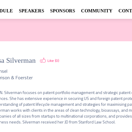
DULE
SPEAKERS
SPONSORS
COMMUNITY
CONT
sa Silverman
Like (
0
)
nsel
rison & Foerster
 N. Silverman focuses on patent portfolio management and strategic patent co
nces. She has extensive experience in securing US and foreign patent prote
rstanding of patent lifecycle management and strategies for maximising pate
erman works with clients in the areas of clean technology, bioassays, and 
anies of all sizes from startups to multinational corporations, and provides 
ness needs. Silverman received her JD from Stanford Law School. 