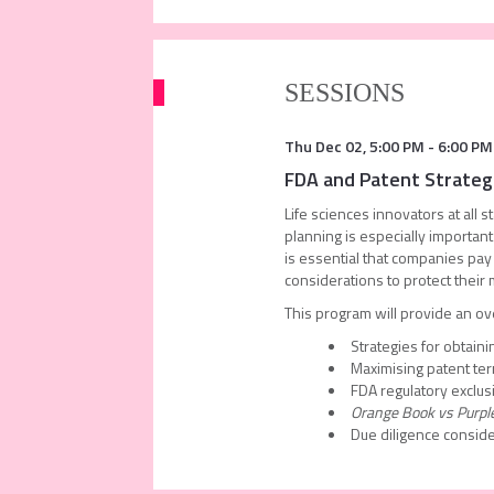
SESSIONS
Thu Dec 02
,
5:00 PM
-
6:00 PM
FDA and Patent Strategi
Life sciences innovators at all 
planning is especially important
is essential that companies pay
considerations to protect their 
This program will provide an ov
Strategies for obtaini
Maximising patent te
FDA regulatory exclusi
Orange Book vs Purpl
Due diligence consid