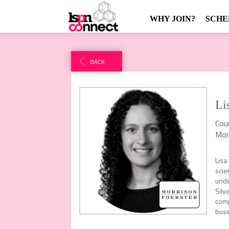
WHY JOIN?
SCHE
BACK
Li
Cou
Mor
Lisa
scie
unde
Silv
comp
busi